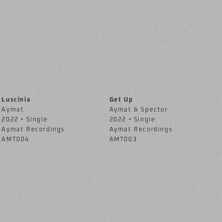
Luscinia
Get Up
Aymat
Aymat & Spector
2022 • Single
2022 • Single
Aymat Recordings
Aymat Recordings
AMT004
AMT003