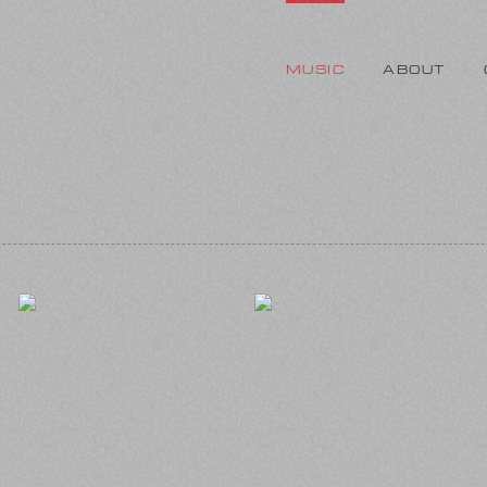
MUSIC
ABOUT