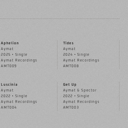
Aphelion
Tides
Aymat
Aymat
2025 • Single
2024 • Single
Aymat Recordings
Aymat Recordings
AMT009
AMT008
Luscinia
Get Up
Aymat
Aymat & Spector
2022 • Single
2022 • Single
Aymat Recordings
Aymat Recordings
AMT004
AMT003