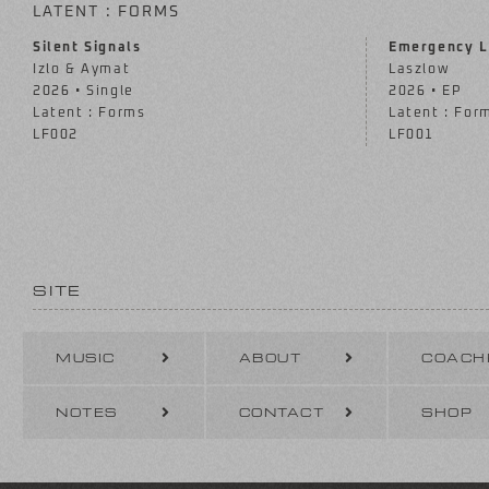
LATENT : FORMS
Silent Signals
Emergency L
Izlo & Aymat
Laszlow
2026 • Single
2026 • EP
Latent : Forms
Latent : For
LF002
LF001
SITE
MUSIC
ABOUT
COACH
NOTES
CONTACT
SHOP