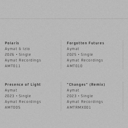
Polaris
Forgotten Futures
Aymat & Izlo
Aymat
2026 • Single
2025 • Single
Aymat Recordings
Aymat Recordings
AMT011
AMT010
Presence of Light
"Changes" (Remix)
Aymat
Aymat
2023 • Single
2023 • Single
Aymat Recordings
Aymat Recordings
AMT005
AMTRMX001