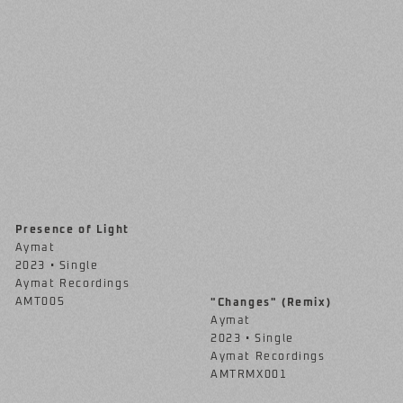
Presence of Light
Aymat
2023 • Single
Aymat Recordings
AMT005
"Changes" (Remix)
Aymat
2023 • Single
Aymat Recordings
AMTRMX001