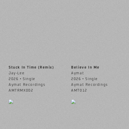
Stuck In Time (Remix)
Believe In Me
Jay-Lee
Aymat
2026 • Single
2026 • Single
Aymat Recordings
Aymat Recordings
AMTRMX002
AMT012