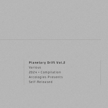
Planetary Drift Vol.2
Various
2024 • Compilation
Arcologies Presents
Self-Released