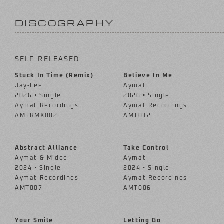
DISCOGRAPHY
SELF-RELEASED
Stuck In Time (Remix)
Believe In Me
Jay-Lee
Aymat
2026 • Single
2026 • Single
Aymat Recordings
Aymat Recordings
AMTRMX002
AMT012
Abstract Alliance
Take Control
Aymat & Midge
Aymat
2024 • Single
2024 • Single
Aymat Recordings
Aymat Recordings
AMT007
AMT006
Your Smile
Letting Go