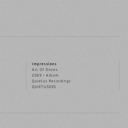
Impressions
Arc Of Doves
2009 • Album
Quietus Recordings
QUIETUS005