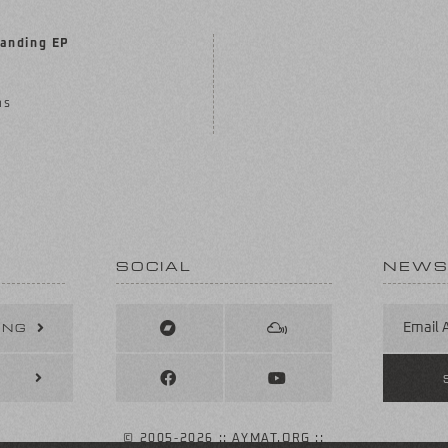
anding EP
ms
SOCIAL
NEWS
ING
© 2005
-2026 :: AYMAT.ORG ::