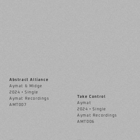
Abstract Alliance
Aymat & Midge
2024 • Single
Take Control
Aymat Recordings
Aymat
AMT007
2024 • Single
Aymat Recordings
AMT006