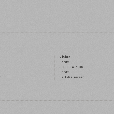
Vision
Lordx
m
2011 • Album
Lordx
d
Self-Released