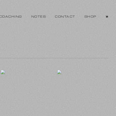
COACHING
NOTES
CONTACT
SHOP