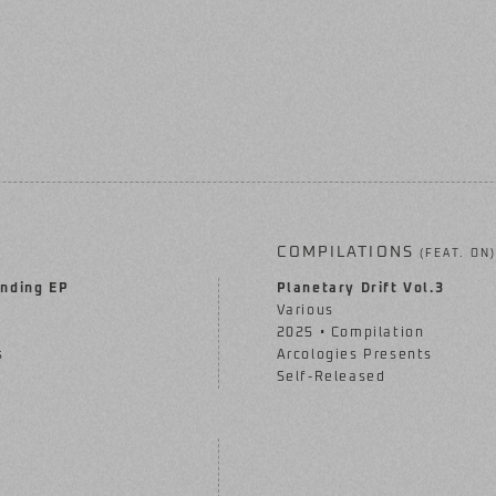
COMPILATIONS
(FEAT. ON)
nding EP
Planetary Drift Vol.3
Various
2025 • Compilation
s
Arcologies Presents
Self-Released