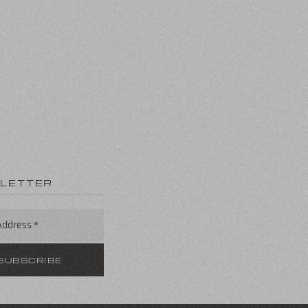
LETTER