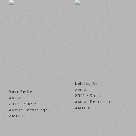
Letting Go
Aymat
Your Smile
2011 • Single
Aymat
Aymat Recordings
2011 • Single
AMT001
Aymat Recordings
AMT002