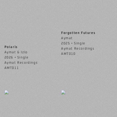
Forgotten Futures
Aymat
2025 • Single
Polaris
Aymat Recordings
Aymat & Izlo
AMT010
2026 • Single
Aymat Recordings
AMT011