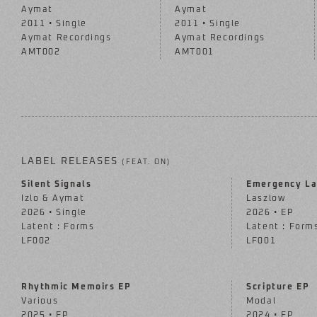
Aymat
Aymat
2011 • Single
2011 • Single
Aymat Recordings
Aymat Recordings
AMT002
AMT001
LABEL RELEASES
(FEAT. ON)
Silent Signals
Emergency La
Izlo & Aymat
Laszlow
2026 • Single
2026 • EP
Latent : Forms
Latent : Form
LF002
LF001
Rhythmic Memoirs EP
Scripture EP
Various
Modal
2025 • EP
2024 • EP