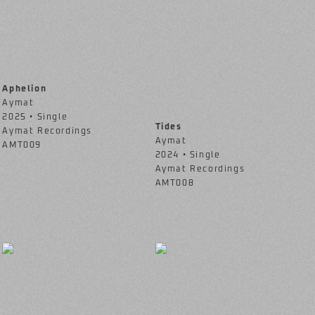
Aphelion
Aymat
2025 • Single
Tides
Aymat Recordings
Aymat
AMT009
2024 • Single
Aymat Recordings
AMT008