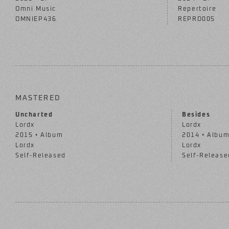
Omni Music
Repertoire
OMNIEP436
REPRD005
MASTERED
Uncharted
Besides
Lordx
Lordx
2015 • Album
2014 • Albu
Lordx
Lordx
Self-Released
Self-Release