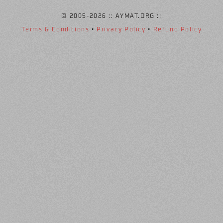
© 2005
-2026 :: AYMAT.ORG ::
Terms & Conditions
•
Privacy Policy
•
Refund Policy