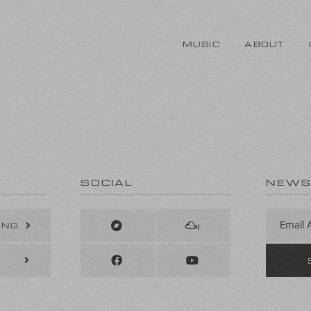
MUSIC
ABOUT
SOCIAL
NEWS
ING