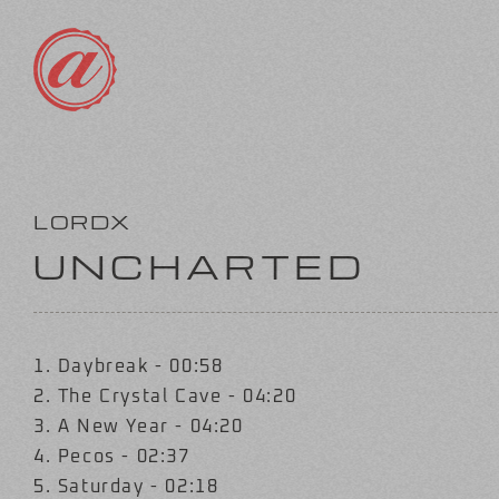
Skip
to
content
LORDX
UNCHARTED
1. Daybreak - 00:58
2. The Crystal Cave - 04:20
3. A New Year - 04:20
4. Pecos - 02:37
5. Saturday - 02:18