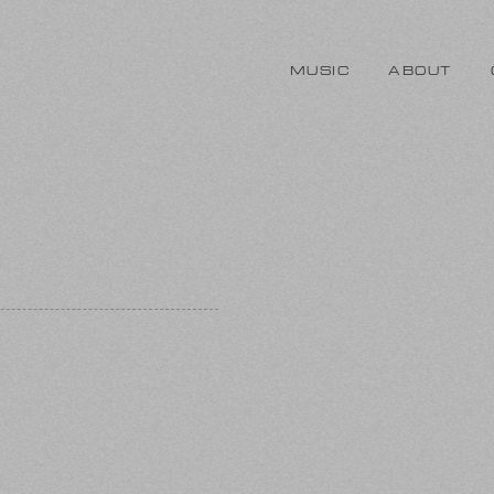
MUSIC
ABOUT