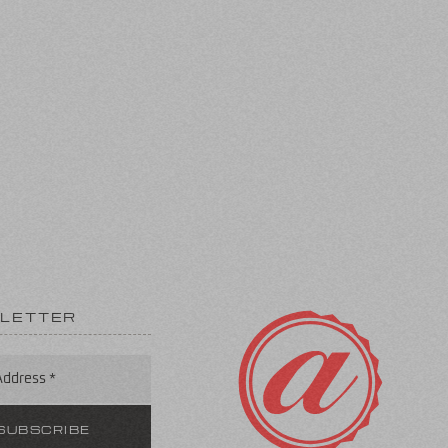
LETTER