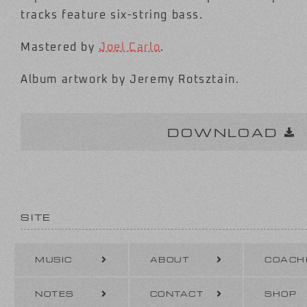
tracks feature six-string bass.
Mastered by
Joel Carlo
.
Album artwork by Jeremy Rotsztain.
DOWNLOAD
SITE
MUSIC
ABOUT
COACH
NOTES
CONTACT
SHOP