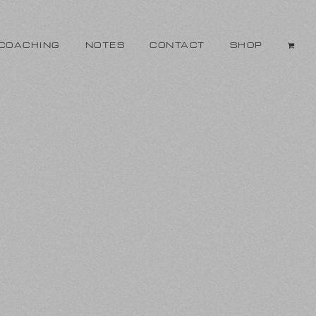
COACHING
NOTES
CONTACT
SHOP