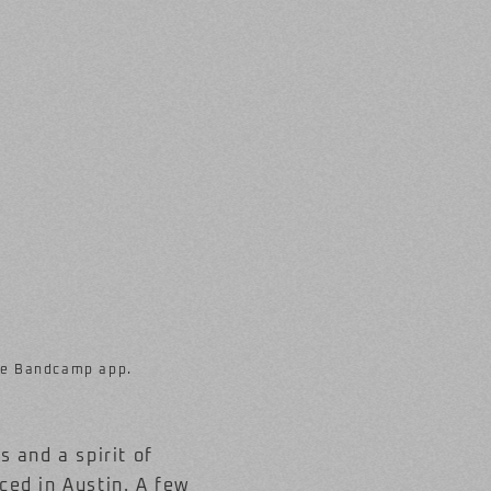
ree Bandcamp app.
 and a spirit of
ced in Austin. A few