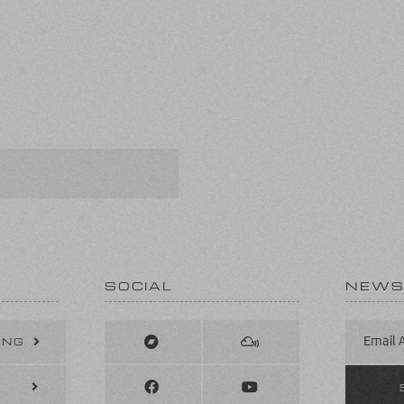
SOCIAL
NEWS
ING