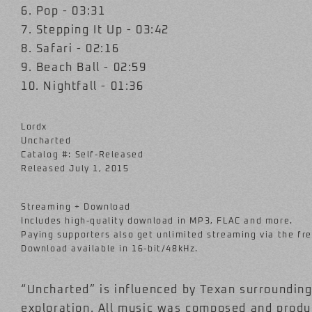
6. Pop - 03:31
7. Stepping It Up - 03:42
8. Safari - 02:16
9. Beach Ball - 02:59
10. Nightfall - 01:36
Lordx
Uncharted
Catalog #: Self-Released
Released July 1, 2015
Streaming + Download
Includes high-quality download in MP3, FLAC and more.
Paying supporters also get unlimited streaming via the f
Download available in 16-bit/48kHz.
“Uncharted” is influenced by Texan surroundings
exploration. All music was composed and produ